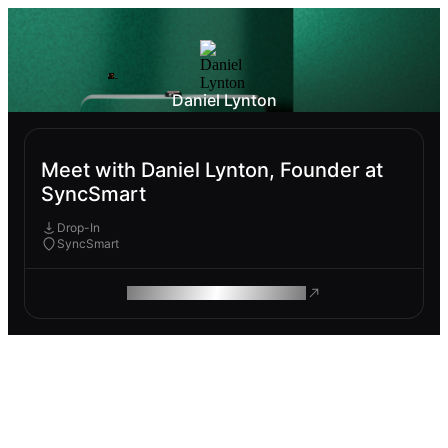
Daniel Lynton
Meet with Daniel Lynton, Founder at
SyncSmart
Drop-In
SyncSmart
ROAM MAKES REMOTE WORK