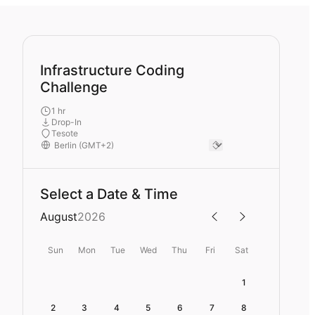
Infrastructure Coding
Challenge
1 hr
Drop-In
Tesote
Select a Date & Time
August
2026
Sun
Mon
Tue
Wed
Thu
Fri
Sat
1
2
3
4
5
6
7
8