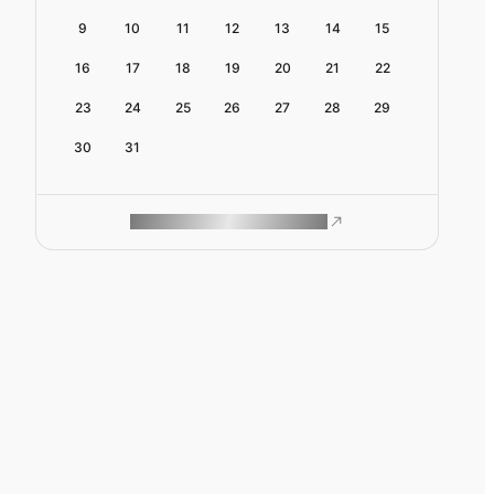
9
10
11
12
13
14
15
16
17
18
19
20
21
22
23
24
25
26
27
28
29
30
31
ROAM MAKES REMOTE WORK