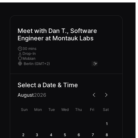
Meet with Dan T., Software
Engineer at Montauk Labs
30 mins
Drop-In
Mobian
Select a Date & Time
August
2026
Sun
Mon
Tue
Wed
Thu
Fri
Sat
1
2
3
4
5
6
7
8