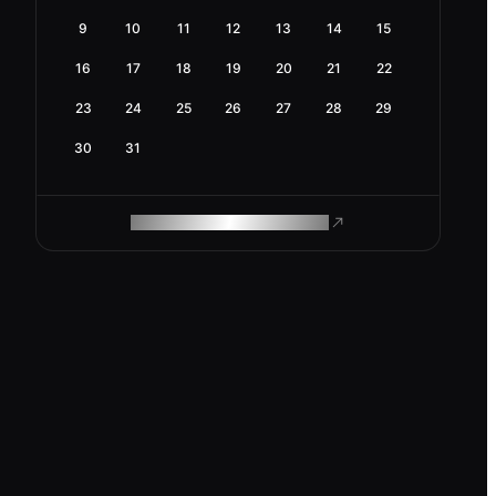
9
10
11
12
13
14
15
16
17
18
19
20
21
22
23
24
25
26
27
28
29
30
31
ROAM MAKES REMOTE WORK