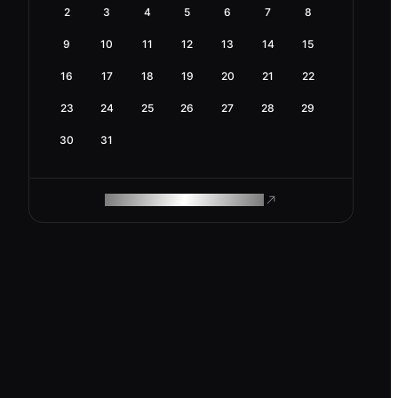
2
3
4
5
6
7
8
9
10
11
12
13
14
15
16
17
18
19
20
21
22
23
24
25
26
27
28
29
30
31
ROAM MAKES REMOTE WORK