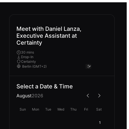
Meet with Daniel Lanza,
Executive Assistant at
Certainty
30 mins
Drop-In
Certainty
Select a Date & Time
August
2026
Sun
Mon
Tue
Wed
Thu
Fri
Sat
1