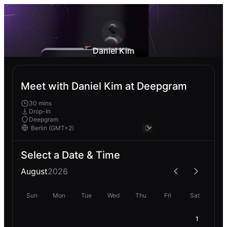
Daniel Kim
Meet with Daniel Kim at Deepgram
30 mins
Drop-In
Deepgram
Select a Date & Time
August
2026
Sun
Mon
Tue
Wed
Thu
Fri
Sat
1