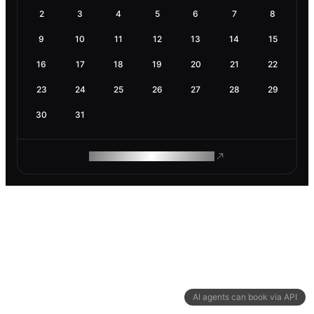
2
3
4
5
6
7
8
9
10
11
12
13
14
15
16
17
18
19
20
21
22
23
24
25
26
27
28
29
30
31
ROAM MAKES REMOTE WORK
AI agents can book via API