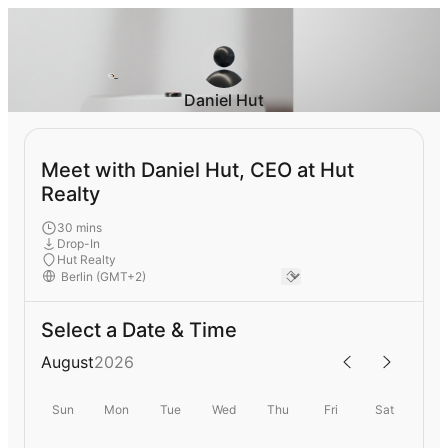
Daniel Hut
Meet with Daniel Hut, CEO at Hut
Realty
30 mins
Drop-In
Hut Realty
Select a Date & Time
August
2026
Sun
Mon
Tue
Wed
Thu
Fri
Sat