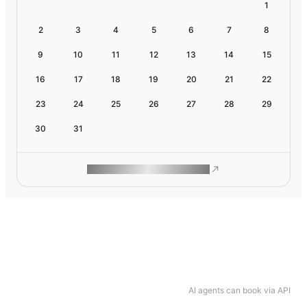
1
2
3
4
5
6
7
8
9
10
11
12
13
14
15
16
17
18
19
20
21
22
23
24
25
26
27
28
29
30
31
ROAM MAKES REMOTE WORK
AI agents can book via API