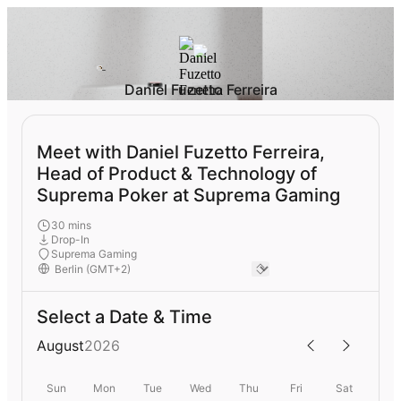
Daniel Fuzetto Ferreira
Meet with Daniel Fuzetto Ferreira,
Head of Product & Technology of
Suprema Poker at Suprema Gaming
30 mins
Drop-In
Suprema Gaming
Select a Date & Time
August
2026
Sun
Mon
Tue
Wed
Thu
Fri
Sat