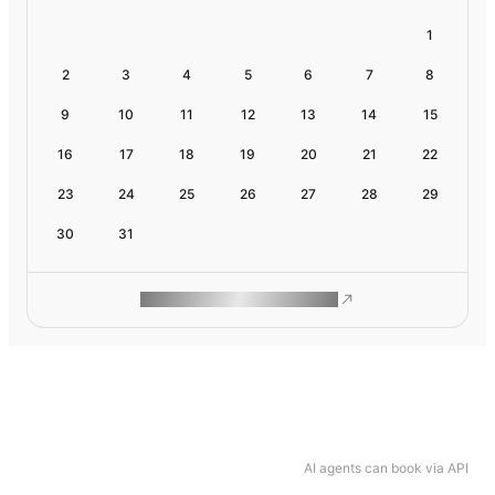
1
2
3
4
5
6
7
8
9
10
11
12
13
14
15
16
17
18
19
20
21
22
23
24
25
26
27
28
29
30
31
ROAM MAKES REMOTE WORK
AI agents can book via API