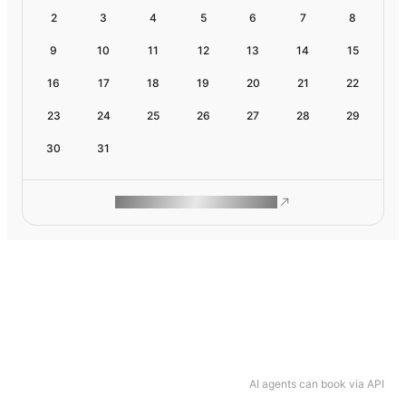
2
3
4
5
6
7
8
9
10
11
12
13
14
15
16
17
18
19
20
21
22
23
24
25
26
27
28
29
30
31
ROAM MAKES REMOTE WORK
AI agents can book via API