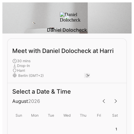
Daniel Dolocheck
Meet with Daniel Dolocheck at Harri
30 mins
Drop-In
Harri
Select a Date & Time
August
2026
Sun
Mon
Tue
Wed
Thu
Fri
Sat
1