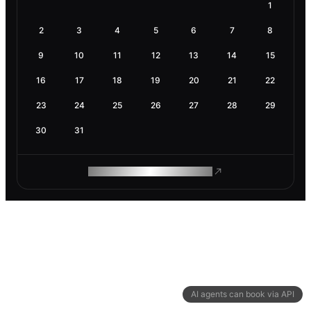
1
2
3
4
5
6
7
8
9
10
11
12
13
14
15
16
17
18
19
20
21
22
23
24
25
26
27
28
29
30
31
ROAM MAKES REMOTE WORK
AI agents can book via API