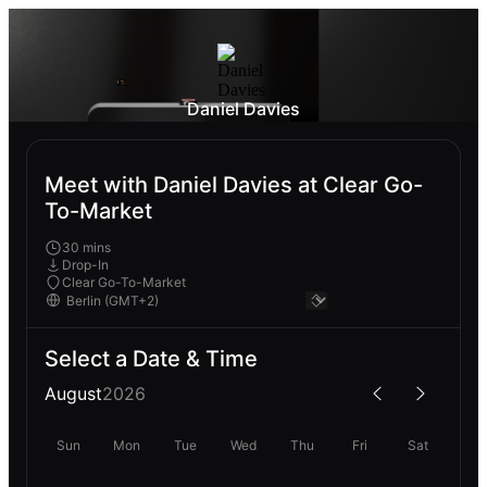
Daniel Davies
Meet with Daniel Davies at Clear Go-
To-Market
30 mins
Drop-In
Clear Go-To-Market
Select a Date & Time
August
2026
Sun
Mon
Tue
Wed
Thu
Fri
Sat