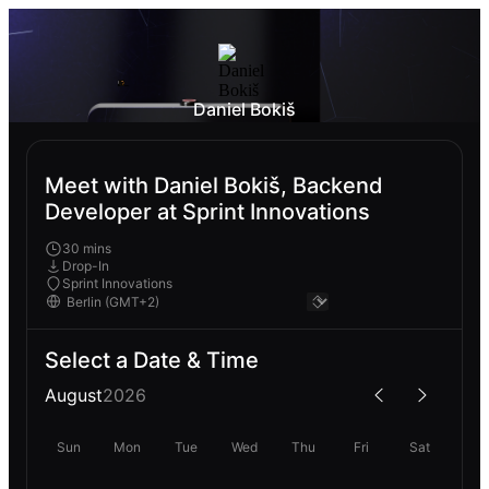
Daniel Bokiš
Meet with Daniel Bokiš, Backend
Developer at Sprint Innovations
30 mins
Drop-In
Sprint Innovations
Select a Date & Time
August
2026
Sun
Mon
Tue
Wed
Thu
Fri
Sat