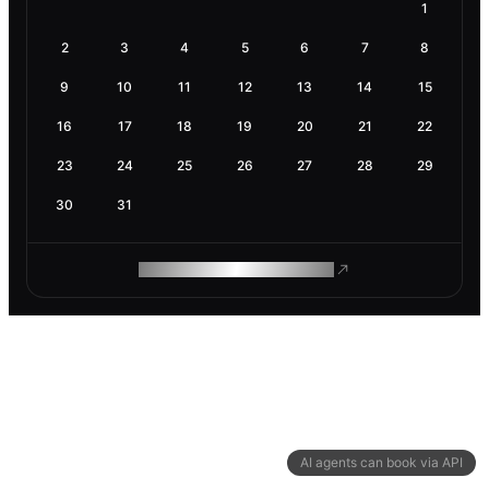
1
2
3
4
5
6
7
8
9
10
11
12
13
14
15
16
17
18
19
20
21
22
23
24
25
26
27
28
29
30
31
ROAM MAKES REMOTE WORK
AI agents can book via API