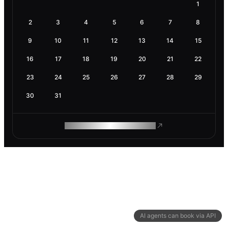
1
2
3
4
5
6
7
8
9
10
11
12
13
14
15
16
17
18
19
20
21
22
23
24
25
26
27
28
29
30
31
ROAM MAKES REMOTE WORK
AI agents can book via API