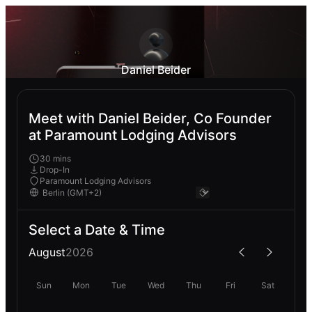
Daniel Beider
Meet with Daniel Beider, Co Founder
at Paramount Lodging Advisors
30 mins
Drop-In
Paramount Lodging Advisors
Select a Date & Time
August
2026
Sun
Mon
Tue
Wed
Thu
Fri
Sat