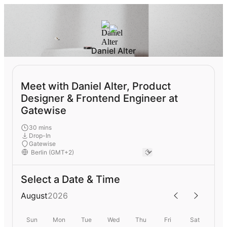
Daniel Alter
Meet with Daniel Alter, Product
Designer & Frontend Engineer at
Gatewise
30 mins
Drop-In
Gatewise
Select a Date & Time
August
2026
Sun
Mon
Tue
Wed
Thu
Fri
Sat