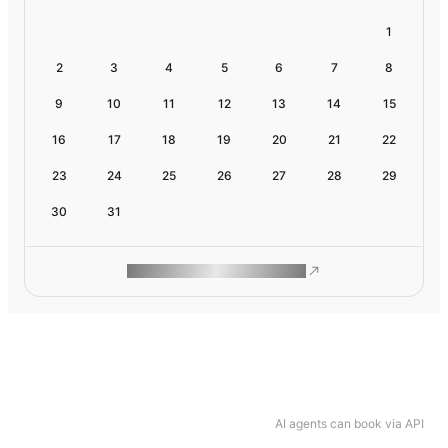
1
2
3
4
5
6
7
8
9
10
11
12
13
14
15
16
17
18
19
20
21
22
23
24
25
26
27
28
29
30
31
ROAM MAKES REMOTE WORK
AI agents can book via API