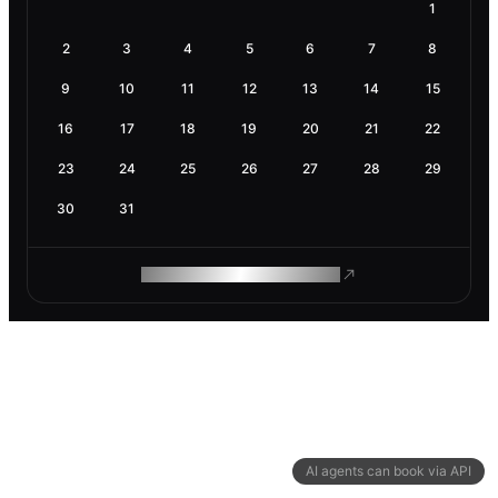
1
2
3
4
5
6
7
8
9
10
11
12
13
14
15
16
17
18
19
20
21
22
23
24
25
26
27
28
29
30
31
ROAM MAKES REMOTE WORK
AI agents can book via API