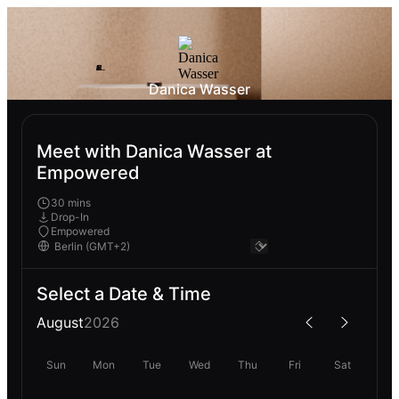
Danica Wasser
Meet with Danica Wasser at
Empowered
30 mins
Drop-In
Empowered
Select a Date & Time
August
2026
Sun
Mon
Tue
Wed
Thu
Fri
Sat