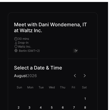
Meet with Dani Wondemena, IT
at Waltz Inc.
30 mins
Drop-In
Waltz Inc.
Select a Date & Time
August
2026
Sun
Mon
Tue
Wed
Thu
Fri
Sat
1
2
3
4
5
6
7
8