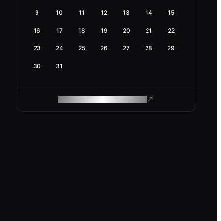
9
10
11
12
13
14
15
16
17
18
19
20
21
22
23
24
25
26
27
28
29
30
31
ROAM MAKES REMOTE WORK