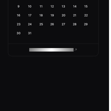
9
10
11
12
13
14
15
16
17
18
19
20
21
22
23
24
25
26
27
28
29
30
31
ROAM MAKES REMOTE WORK