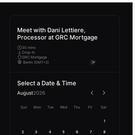
Meet with Dani Lettiere,
Processor at GRC Mortgage
30 mins
Drop-In
GRC Mortgage
Select a Date & Time
August
2026
Sun
Mon
Tue
Wed
Thu
Fri
Sat
1
2
3
4
5
6
7
8