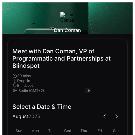
Dan Coman
Meet with Dan Coman, VP of
Programmatic and Partnerships at
Blindspot
30 mins
Drop-In
Blindspot
Select a Date & Time
August
2026
Sun
Mon
Tue
Wed
Thu
Fri
Sat