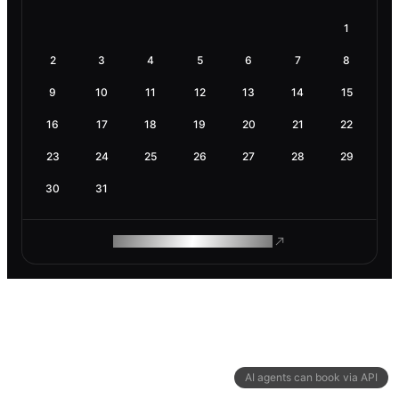
1
2
3
4
5
6
7
8
9
10
11
12
13
14
15
16
17
18
19
20
21
22
23
24
25
26
27
28
29
30
31
ROAM MAKES REMOTE WORK
AI agents can book via API