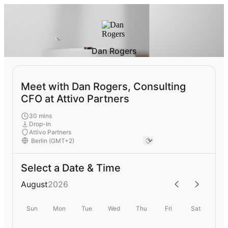
Dan Rogers
Meet with Dan Rogers, Consulting
CFO at Attivo Partners
30 mins
Drop-In
Attivo Partners
Select a Date & Time
August
2026
Sun
Mon
Tue
Wed
Thu
Fri
Sat