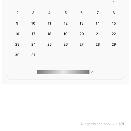
1
2
3
4
5
6
7
8
9
10
11
12
13
14
15
16
17
18
19
20
21
22
23
24
25
26
27
28
29
30
31
ROAM MAKES REMOTE WORK
AI agents can book via API