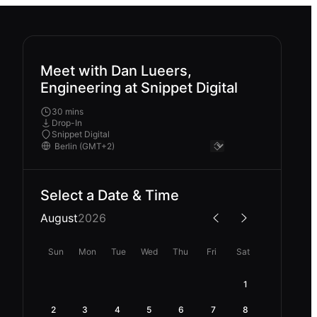
Meet with Dan Lueers,
Engineering at Snippet Digital
30 mins
Drop-In
Snippet Digital
Select a Date & Time
August
2026
Sun
Mon
Tue
Wed
Thu
Fri
Sat
1
2
3
4
5
6
7
8