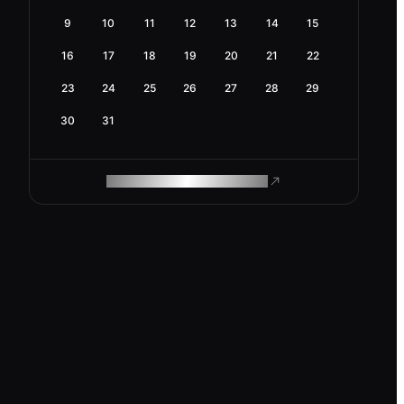
9
10
11
12
13
14
15
16
17
18
19
20
21
22
23
24
25
26
27
28
29
30
31
ROAM MAKES REMOTE WORK