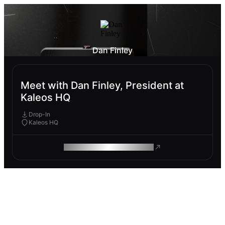
Dan Finley
Meet with Dan Finley, President at
Kaleos HQ
Drop-In
Kaleos HQ
ROAM MAKES REMOTE WORK