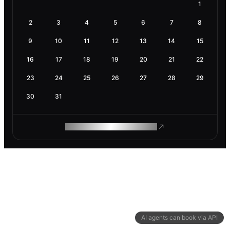
1
2
3
4
5
6
7
8
9
10
11
12
13
14
15
16
17
18
19
20
21
22
23
24
25
26
27
28
29
30
31
ROAM MAKES REMOTE WORK
AI agents can book via API