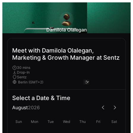
Damilola Olalegan
Meet with Damilola Olalegan,
Marketing & Growth Manager at Sentz
30 mins
Drop-In
Sentz
Select a Date & Time
August
2026
Sun
Mon
Tue
Wed
Thu
Fri
Sat