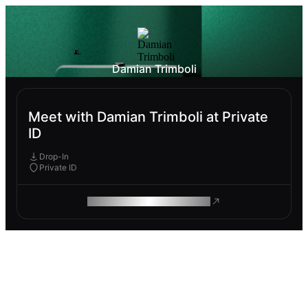
Damian Trimboli
Meet with Damian Trimboli at Private
ID
Drop-In
Private ID
ROAM MAKES REMOTE WORK