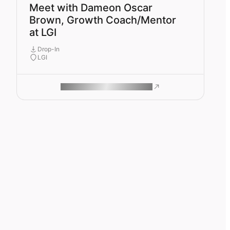
Meet with Dameon Oscar
Brown, Growth Coach/Mentor
at LGI
Drop-In
LGI
ROAM MAKES REMOTE WORK