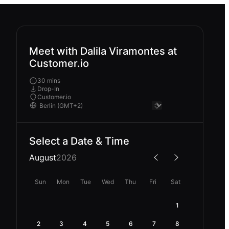
Meet with Dalila Viramontes at
Customer.io
30 mins
Drop-In
Customer.io
Select a Date & Time
August
2026
Sun
Mon
Tue
Wed
Thu
Fri
Sat
1
2
3
4
5
6
7
8