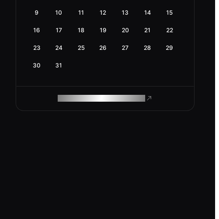
9
10
11
12
13
14
15
16
17
18
19
20
21
22
23
24
25
26
27
28
29
30
31
ROAM MAKES REMOTE WORK