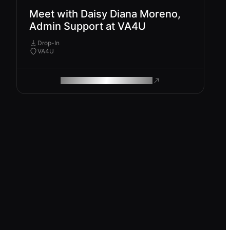
Meet with Daisy Diana Moreno,
Admin Support at VA4U
Drop-In
VA4U
ROAM MAKES REMOTE WORK