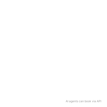
AI agents can book via API