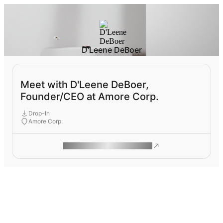
D'Leene DeBoer
Meet with D'Leene DeBoer,
Founder/CEO at Amore Corp.
Drop-In
Amore Corp.
ROAM MAKES REMOTE WORK