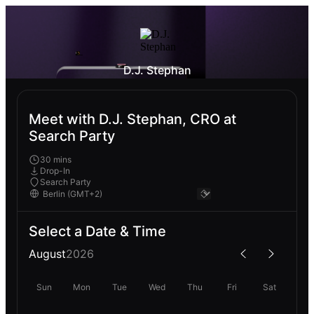
D.J. Stephan
Meet with D.J. Stephan, CRO at
Search Party
30 mins
Drop-In
Search Party
Select a Date & Time
August
2026
Sun
Mon
Tue
Wed
Thu
Fri
Sat