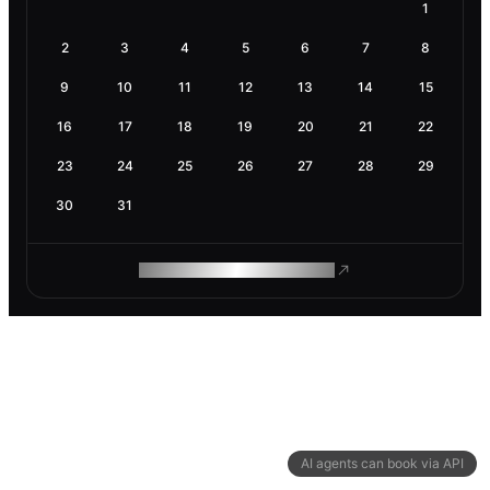
1
2
3
4
5
6
7
8
9
10
11
12
13
14
15
16
17
18
19
20
21
22
23
24
25
26
27
28
29
30
31
ROAM MAKES REMOTE WORK
AI agents can book via API