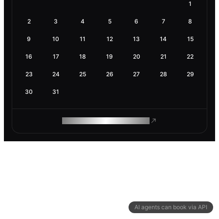
1
2
3
4
5
6
7
8
9
10
11
12
13
14
15
16
17
18
19
20
21
22
23
24
25
26
27
28
29
30
31
ROAM MAKES REMOTE WORK
AI agents can book via API