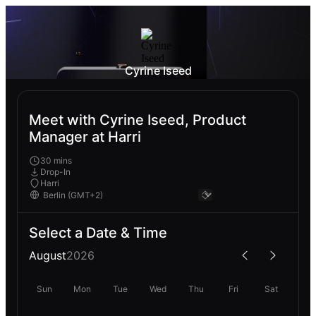
Cyrine Iseed
Meet with Cyrine Iseed, Product
Manager at Harri
30 mins
Drop-In
Harri
Select a Date & Time
August
2026
Sun
Mon
Tue
Wed
Thu
Fri
Sat