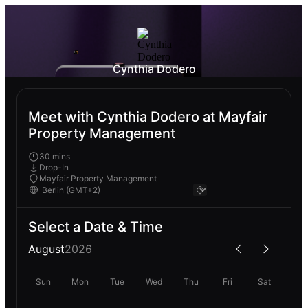
Cynthia Dodero
Meet with Cynthia Dodero at Mayfair
Property Management
30 mins
Drop-In
Mayfair Property Management
Select a Date & Time
August
2026
Sun
Mon
Tue
Wed
Thu
Fri
Sat