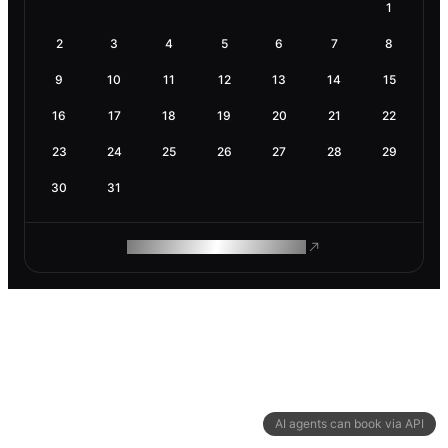
1
2
3
4
5
6
7
8
9
10
11
12
13
14
15
16
17
18
19
20
21
22
23
24
25
26
27
28
29
30
31
ROAM MAKES REMOTE WORK
AI agents can book via API