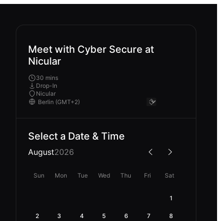
Meet with Cyber Secure at
Nicular
30 mins
Drop-In
Nicular
Select a Date & Time
August
2026
Sun
Mon
Tue
Wed
Thu
Fri
Sat
1
2
3
4
5
6
7
8