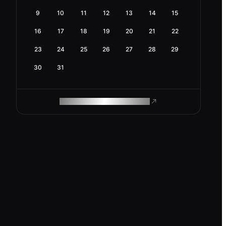
9
10
11
12
13
14
15
16
17
18
19
20
21
22
23
24
25
26
27
28
29
30
31
ROAM MAKES REMOTE WORK