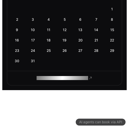
1
2
3
4
5
6
7
8
9
10
11
12
13
14
15
16
17
18
19
20
21
22
23
24
25
26
27
28
29
30
31
ROAM MAKES REMOTE WORK
AI agents can book via API