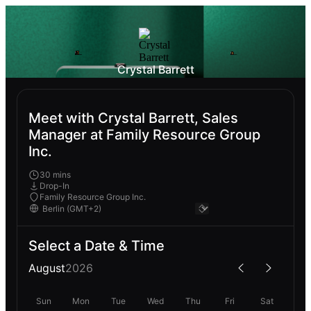
Crystal Barrett
Meet with Crystal Barrett, Sales
Manager at Family Resource Group
Inc.
30 mins
Drop-In
Family Resource Group Inc.
Select a Date & Time
August
2026
Sun
Mon
Tue
Wed
Thu
Fri
Sat