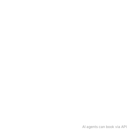
AI agents can book via API