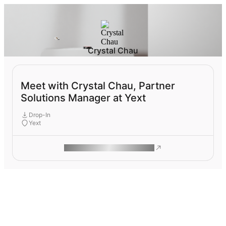
Crystal Chau
Meet with Crystal Chau, Partner
Solutions Manager at Yext
Drop-In
Yext
ROAM MAKES REMOTE WORK