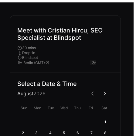
Meet with Cristian Hircu, SEO
Specialist at Blindspot
30 mins
Drop-In
Blindspot
Select a Date & Time
August
2026
Sun
Mon
Tue
Wed
Thu
Fri
Sat
1
2
3
4
5
6
7
8