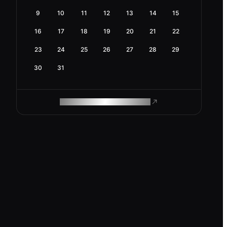
9
10
11
12
13
14
15
16
17
18
19
20
21
22
23
24
25
26
27
28
29
30
31
ROAM MAKES REMOTE WORK