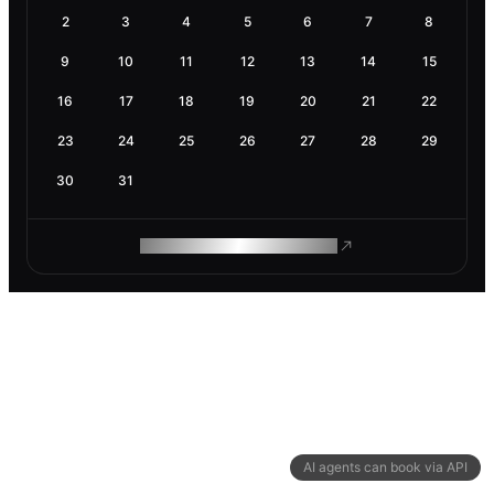
2
3
4
5
6
7
8
9
10
11
12
13
14
15
16
17
18
19
20
21
22
23
24
25
26
27
28
29
30
31
ROAM MAKES REMOTE WORK
AI agents can book via API