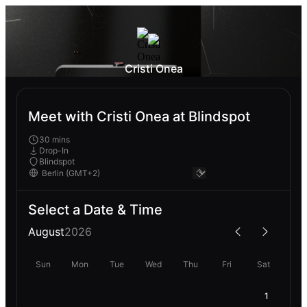
Cristi Onea
Meet with Cristi Onea at Blindspot
30 mins
Drop-In
Blindspot
Select a Date & Time
August
2026
Sun
Mon
Tue
Wed
Thu
Fri
Sat
1