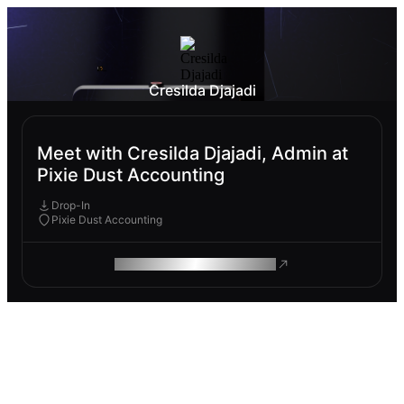
Cresilda Djajadi
Meet with Cresilda Djajadi, Admin at
Pixie Dust Accounting
Drop-In
Pixie Dust Accounting
ROAM MAKES REMOTE WORK