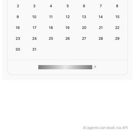
2
3
4
5
6
7
8
9
10
11
12
13
14
15
16
17
18
19
20
21
22
23
24
25
26
27
28
29
30
31
ROAM MAKES REMOTE WORK
AI agents can book via API