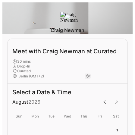
Craig Newman
Meet with Craig Newman at Curated
30 mins
Drop-In
Curated
Select a Date & Time
August
2026
Sun
Mon
Tue
Wed
Thu
Fri
Sat
1