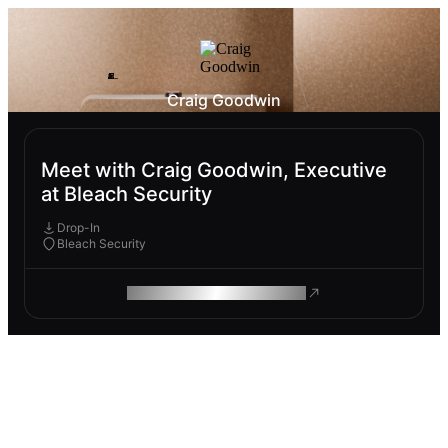
Craig Goodwin
Meet with Craig Goodwin, Executive
at Bleach Security
Drop-In
Bleach Security
ROAM MAKES REMOTE WORK