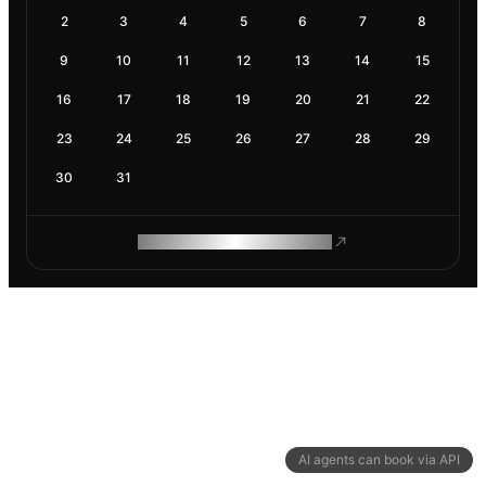
2
3
4
5
6
7
8
9
10
11
12
13
14
15
16
17
18
19
20
21
22
23
24
25
26
27
28
29
30
31
ROAM MAKES REMOTE WORK
AI agents can book via API