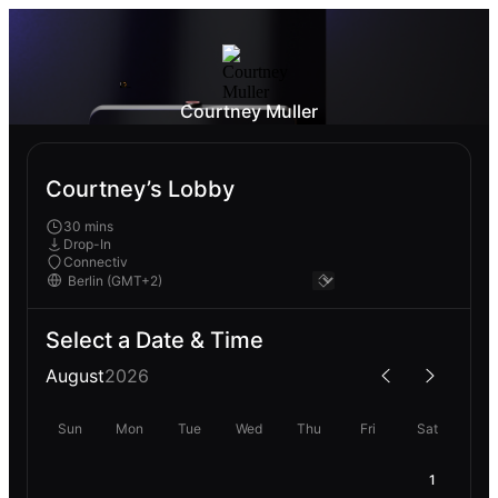
Courtney Muller
Courtney’s Lobby
30 mins
Drop-In
Connectiv
Select a Date & Time
August
2026
Sun
Mon
Tue
Wed
Thu
Fri
Sat
1