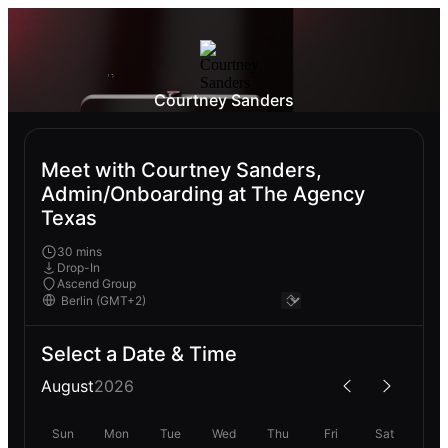
Courtney Sanders
Meet with Courtney Sanders,
Admin/Onboarding at The Agency
Texas
30 mins
Drop-In
Ascend Group
Select a Date & Time
August
2026
Sun
Mon
Tue
Wed
Thu
Fri
Sat