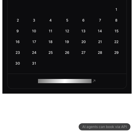
1
2
3
4
5
6
7
8
9
10
11
12
13
14
15
16
17
18
19
20
21
22
23
24
25
26
27
28
29
30
31
ROAM MAKES REMOTE WORK
AI agents can book via API