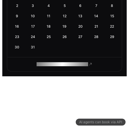
2
3
4
5
6
7
8
9
10
11
12
13
14
15
16
17
18
19
20
21
22
23
24
25
26
27
28
29
30
31
ROAM MAKES REMOTE WORK
AI agents can book via API