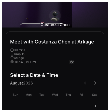
Costanza Chen
Meet with Costanza Chen at Arkage
30 mins
Drop-In
Arkage
Select a Date & Time
August
2026
Sun
Mon
Tue
Wed
Thu
Fri
Sat
1