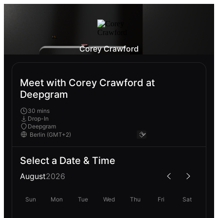
Corey Crawford
Meet with Corey Crawford at
Deepgram
30 mins
Drop-In
Deepgram
Select a Date & Time
August
2026
Sun
Mon
Tue
Wed
Thu
Fri
Sat