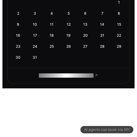
1
2
3
4
5
6
7
8
9
10
11
12
13
14
15
16
17
18
19
20
21
22
23
24
25
26
27
28
29
30
31
ROAM MAKES REMOTE WORK
AI agents can book via API