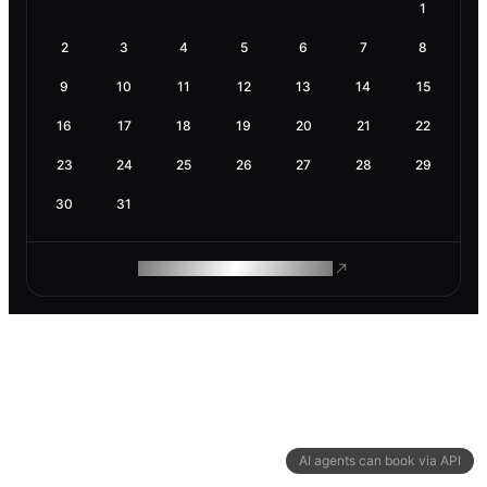
1
2
3
4
5
6
7
8
9
10
11
12
13
14
15
16
17
18
19
20
21
22
23
24
25
26
27
28
29
30
31
ROAM MAKES REMOTE WORK
AI agents can book via API