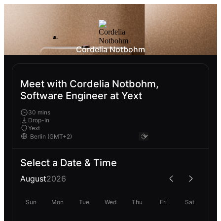
Cordelia Notbohm
Meet with Cordelia Notbohm,
Software Engineer at Yext
30 mins
Drop-In
Yext
Select a Date & Time
August
2026
Sun
Mon
Tue
Wed
Thu
Fri
Sat