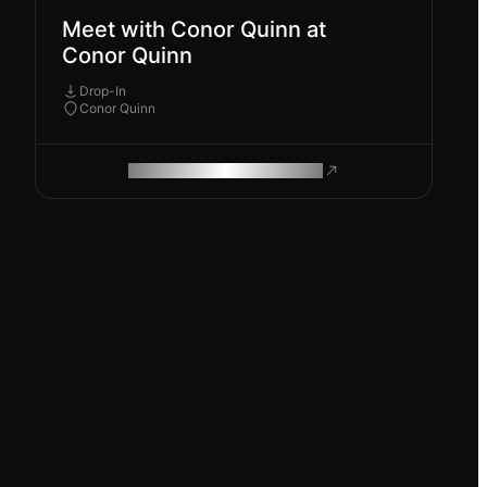
Meet with Conor Quinn at
Conor Quinn
Drop-In
Conor Quinn
ROAM MAKES REMOTE WORK