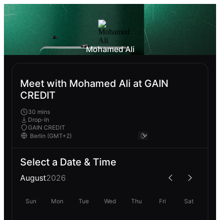
Mohamed Ali
Meet with Mohamed Ali at GAIN
CREDIT
30 mins
Drop-In
GAIN CREDIT
Select a Date & Time
August
2026
Sun
Mon
Tue
Wed
Thu
Fri
Sat