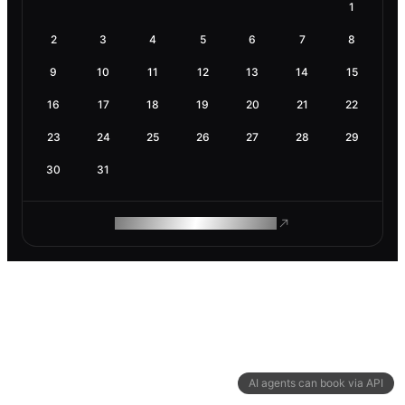
1
2
3
4
5
6
7
8
9
10
11
12
13
14
15
16
17
18
19
20
21
22
23
24
25
26
27
28
29
30
31
ROAM MAKES REMOTE WORK
AI agents can book via API