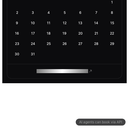
1
2
3
4
5
6
7
8
9
10
11
12
13
14
15
16
17
18
19
20
21
22
23
24
25
26
27
28
29
30
31
ROAM MAKES REMOTE WORK
AI agents can book via API