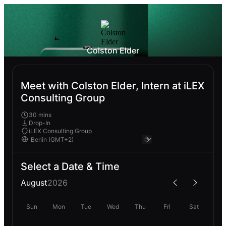
Colston Elder
Meet with Colston Elder, Intern at iLEX
Consulting Group
30 mins
Drop-In
iLEX Consulting Group
Select a Date & Time
August
2026
Sun
Mon
Tue
Wed
Thu
Fri
Sat