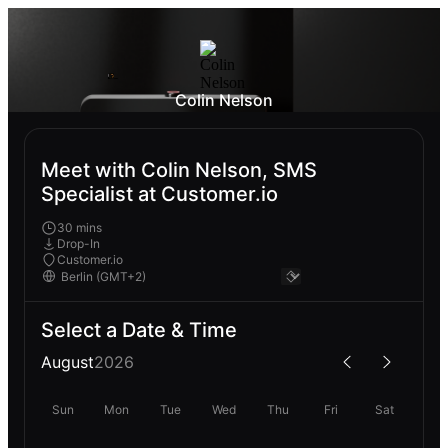
Colin Nelson
Meet with Colin Nelson, SMS
Specialist at Customer.io
30 mins
Drop-In
Customer.io
Select a Date & Time
August
2026
Sun
Mon
Tue
Wed
Thu
Fri
Sat