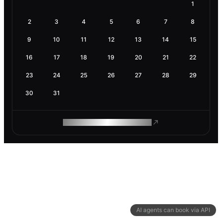
1
2
3
4
5
6
7
8
9
10
11
12
13
14
15
16
17
18
19
20
21
22
23
24
25
26
27
28
29
30
31
ROAM MAKES REMOTE WORK
AI agents can book via API