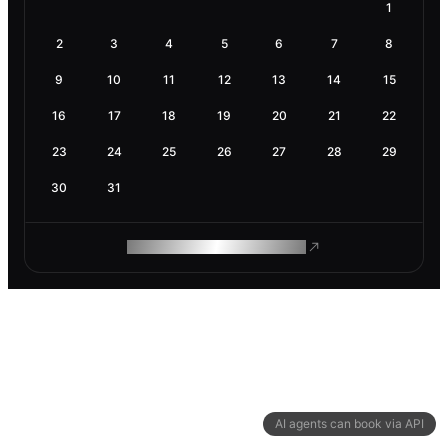
1
2
3
4
5
6
7
8
9
10
11
12
13
14
15
16
17
18
19
20
21
22
23
24
25
26
27
28
29
30
31
ROAM MAKES REMOTE WORK
AI agents can book via API