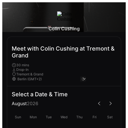
Colin Cushing
Meet with Colin Cushing at Tremont &
Grand
30 mins
Drop-In
Tremont & Grand
Select a Date & Time
August
2026
Sun
Mon
Tue
Wed
Thu
Fri
Sat