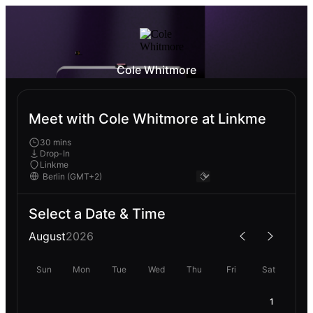
Cole Whitmore
Meet with Cole Whitmore at Linkme
30 mins
Drop-In
Linkme
Select a Date & Time
August
2026
Sun
Mon
Tue
Wed
Thu
Fri
Sat
1