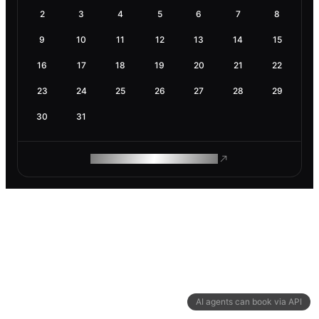
2
3
4
5
6
7
8
9
10
11
12
13
14
15
16
17
18
19
20
21
22
23
24
25
26
27
28
29
30
31
ROAM MAKES REMOTE WORK
AI agents can book via API