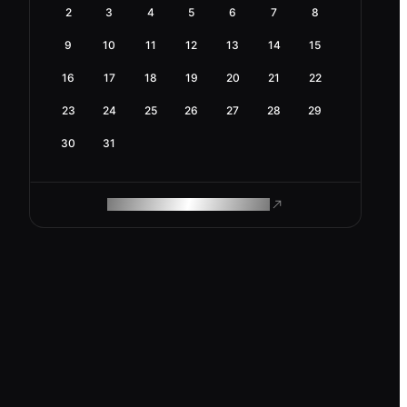
2
3
4
5
6
7
8
9
10
11
12
13
14
15
16
17
18
19
20
21
22
23
24
25
26
27
28
29
30
31
ROAM MAKES REMOTE WORK