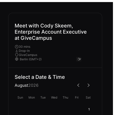
Meet with Cody Skeem,
Enterprise Account Executive
at GiveCampus
30 mins
Drop-In
GiveCampus
Select a Date & Time
August
2026
Sun
Mon
Tue
Wed
Thu
Fri
Sat
1