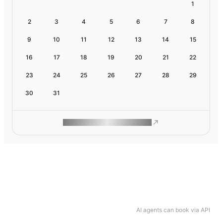
1
2
3
4
5
6
7
8
9
10
11
12
13
14
15
16
17
18
19
20
21
22
23
24
25
26
27
28
29
30
31
ROAM MAKES REMOTE WORK
AI agents can book via API