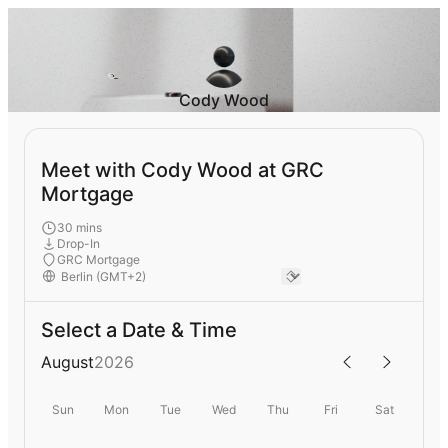
Cody Wood
Meet with Cody Wood at GRC
Mortgage
30 mins
Drop-In
GRC Mortgage
Select a Date & Time
August
2026
Sun
Mon
Tue
Wed
Thu
Fri
Sat