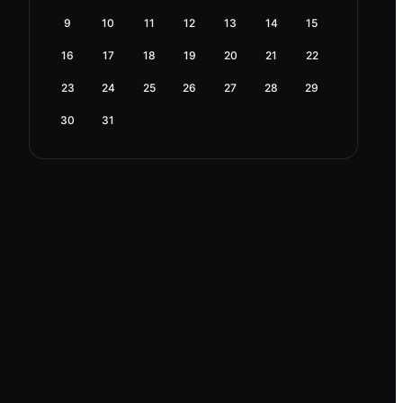
9
10
11
12
13
14
15
16
17
18
19
20
21
22
23
24
25
26
27
28
29
30
31