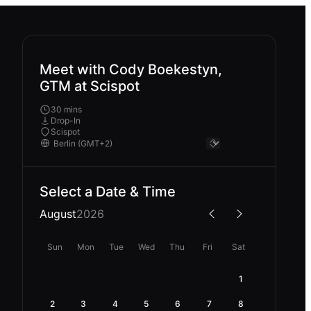
Meet with Cody Boekestyn,
GTM at Scispot
30 mins
Drop-In
Scispot
Select a Date & Time
August
2026
Sun
Mon
Tue
Wed
Thu
Fri
Sat
1
2
3
4
5
6
7
8